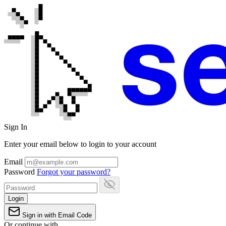
Sign In
Enter your email below to login to your account
Email
Password
Forgot your password?
Login
Sign in with Email Code
Or continue with