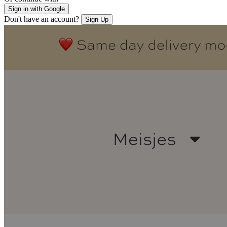
Sign in with Google
Don't have an account?
Sign Up